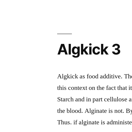
Algkick 3
Algkick as food additive. The
this context on the fact that 
Starch and in part cellulose
the blood. Alginate is not. By 
Thus. if alginate is adminis