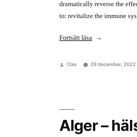
dramatically reverse the effe
to: revitalize the immune s
”Give
Fortsätt läsa
every
cell
Publicerat
Clas
29 december, 2022
in
av
your
body
an
Alger – häl
algkick
energy