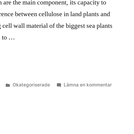
h are the main component, its capacity to
rence between cellulose in land plants and
 cell wall material of the biggest sea plants
d to …
Publicerat
till
Okategoriserade
Lämna en kommentar
i
Algkick
2