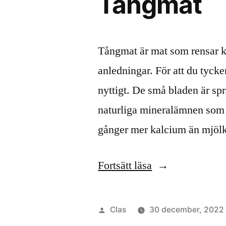
Tångmat
Tångmat är mat som rensar kr
anledningar. För att du tycker 
nyttigt. De små bladen är spr
naturliga mineralämnen som k
gånger mer kalcium än mjöl
”Tångmat”
Fortsätt läsa
Publicerat
Clas
30 december, 2022
av