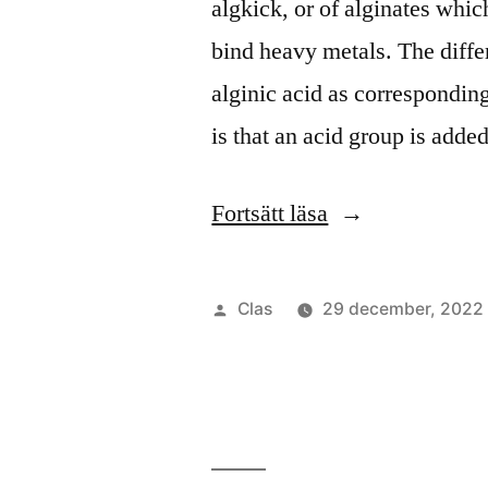
algkick, or of alginates whic
bind heavy metals. The diffe
alginic acid as corresponding
is that an acid group is adde
”Algkick
Fortsätt läsa
2”
Publicerat
Clas
29 december, 2022
av