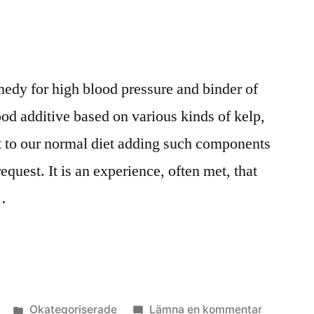
medy for high blood pressure and binder of
ood additive based on various kinds of kelp,
 to our normal diet adding such components
equest. It is an experience, often met, that
…
Publicerat
till
Okategoriserade
Lämna en kommentar