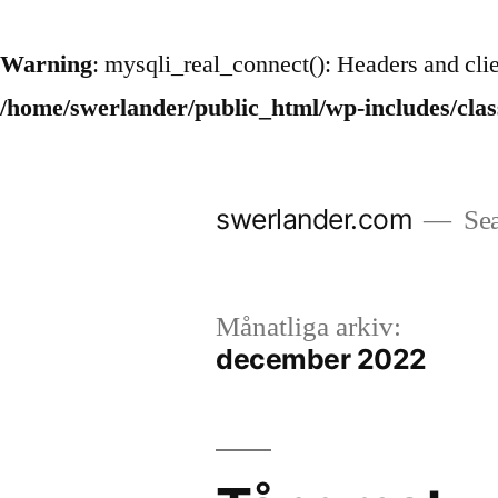
Warning
: mysqli_real_connect(): Headers and cli
/home/swerlander/public_html/wp-includes/cla
Hoppa
till
swerlander.com
Sea
innehåll
Månatliga arkiv:
december 2022