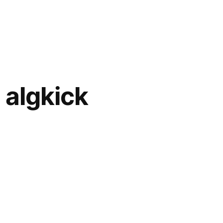
 algkick