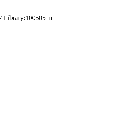
7 Library:100505 in