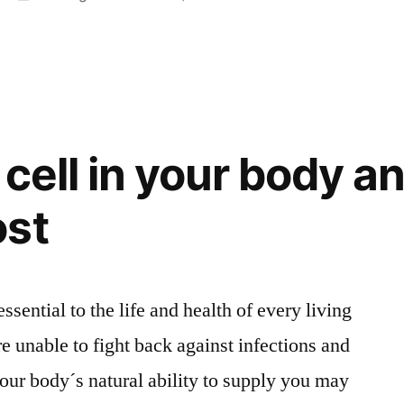
i
Algkick
1
cell in your body an
ost
essential to the life and health of every living
re unable to fight back against infections and
ur body´s natural ability to supply you may