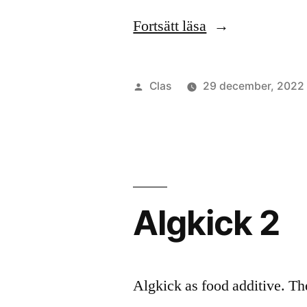
”Algkick
Fortsätt läsa
3”
Publicerat
Clas
29 december, 2022
av
Algkick 2
Algkick as food additive. Th