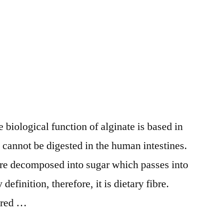
 biological function of alginate is based in
it cannot be digested in the human intestines.
 are decomposed into sugar which passes into
definition, therefore, it is dietary fibre.
tered …