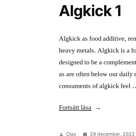
Algkick 1
Algkick as food additive, re
heavy metals. Algkick is a f
designed to be a complement
as are often below our daily r
consuments of algkick feel 
”Algkick
Fortsätt läsa
1”
Publicerat
Clas
29 december, 2022