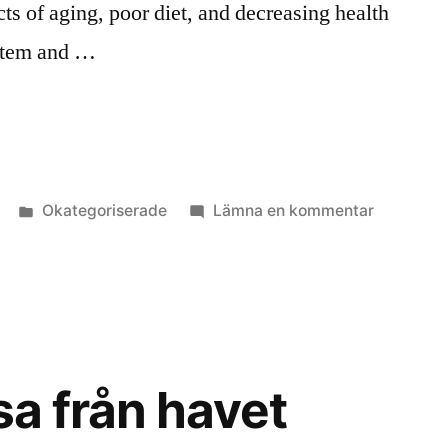
cts of aging, poor diet, and decreasing health
ystem and …
Publicerat
till
Okategoriserade
Lämna en kommentar
i
Give
every
cell
in
your
body
sa från havet
an
algkick