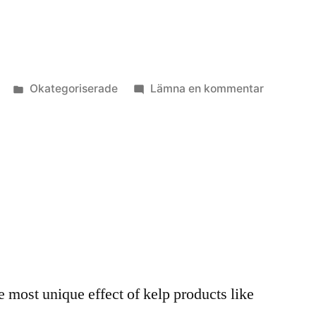
Publicerat
till
Okategoriserade
Lämna en kommentar
i
Algkick
3
e most unique effect of kelp products like