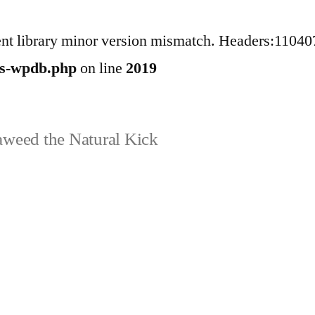
ent library minor version mismatch. Headers:11040
ss-wpdb.php
on line
2019
weed the Natural Kick