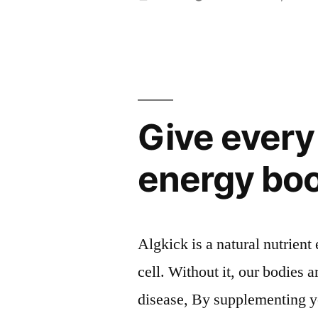
av
Give every 
energy bo
Algkick is a natural nutrient 
cell. Without it, our bodies a
disease, By supplementing yo