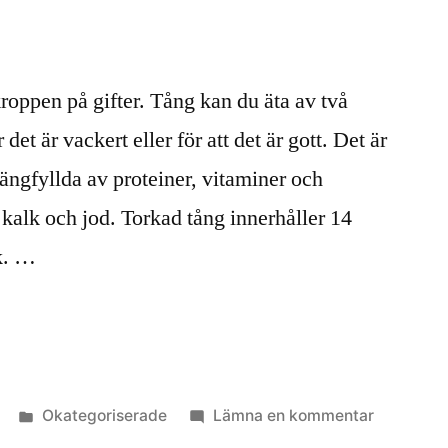
oppen på gifter. Tång kan du äta av två
det är vackert eller för att det är gott. Det är
ängfyllda av proteiner, vitaminer och
alk och jod. Torkad tång innerhåller 14
k. …
Publicerat
till
Okategoriserade
Lämna en kommentar
i
Tångmat